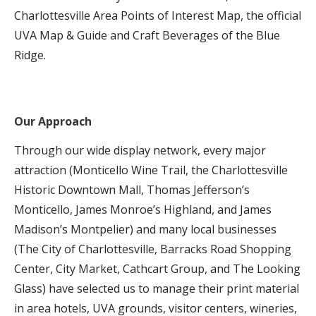
Charlottesville Area Points of Interest Map, the official
UVA Map & Guide and Craft Beverages of the Blue
Ridge.
Our Approach
Through our wide display network, every major
attraction (Monticello Wine Trail, the Charlottesville
Historic Downtown Mall, Thomas Jefferson’s
Monticello, James Monroe’s Highland, and James
Madison’s Montpelier) and many local businesses
(The City of Charlottesville, Barracks Road Shopping
Center, City Market, Cathcart Group, and The Looking
Glass) have selected us to manage their print material
in area hotels, UVA grounds, visitor centers, wineries,