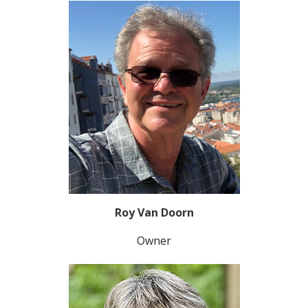
Roy Van Doorn
Owner