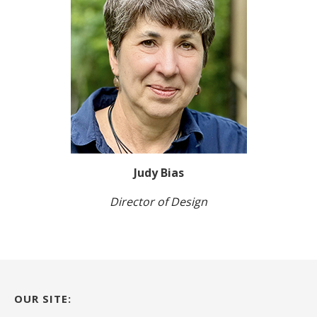
Judy Bias
Director of Design
OUR SITE: