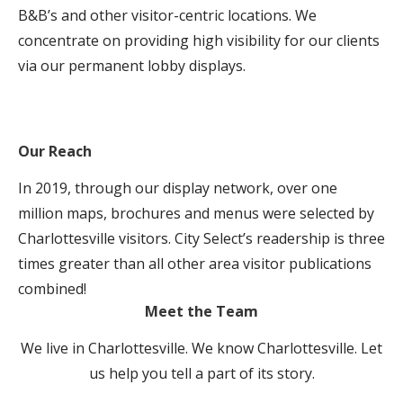
B&B’s and other visitor-centric locations. We
concentrate on providing high visibility for our clients
via our permanent lobby displays.
Our Reach
In 2019, through our display network, over one
million maps, brochures and menus were selected by
Charlottesville visitors. City Select’s readership is three
times greater than all other area visitor publications
combined!
Meet the Team
We live in Charlottesville. We know Charlottesville. Let
us help you tell a part of its story.