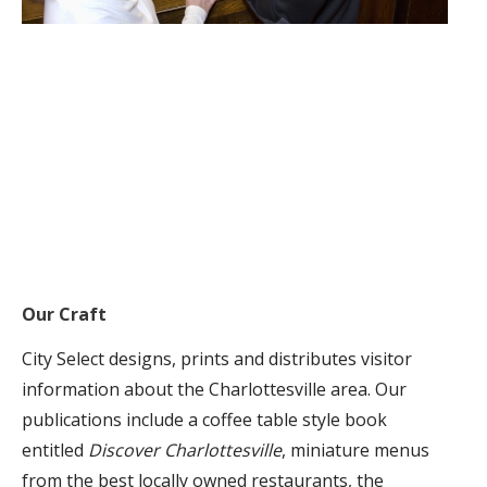
Our Craft
City Select designs, prints and distributes visitor
information about the Charlottesville area. Our
publications include a coffee table style book
entitled
Discover Charlottesville
, miniature menus
from the best locally owned restaurants, the