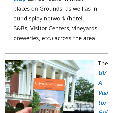
places on Grounds, as well as in
our display network (hotel,
B&Bs, Visitor Centers, vineyards,
breweries, etc.) across the area.
The
UV
A
Visi
tor
Gui