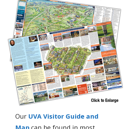
Our
UVA Visitor Guide and
Map
can be found in most