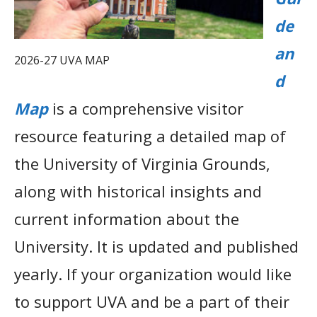
de
an
2026-27 UVA MAP
d
Map
is a comprehensive visitor
resource featuring a detailed map of
the University of Virginia Grounds,
along with historical insights and
current information about the
University. It is updated and published
yearly. If your organization would like
to support UVA and be a part of their