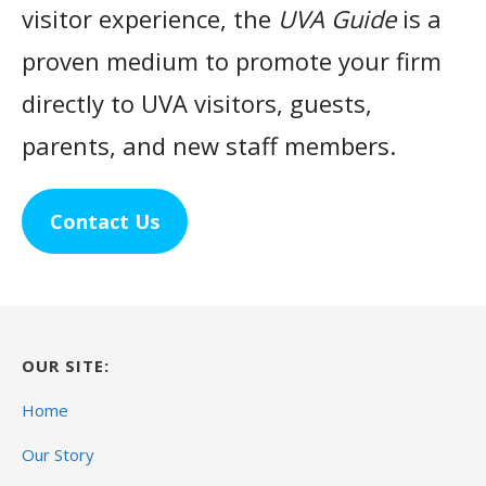
visitor experience, the
UVA Guide
is a
proven medium to promote your firm
directly to UVA visitors, guests,
parents, and new staff members.
Contact Us
OUR SITE:
Home
Our Story