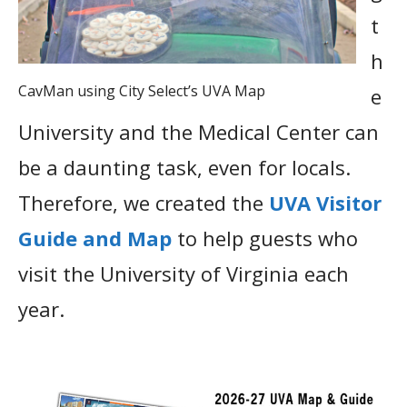
t
h
CavMan using City Select’s UVA Map
e
University and the Medical Center can
be a daunting task, even for locals.
Therefore, we created the
UVA Visitor
Guide and Map
to help guests who
visit the University of Virginia each
year.