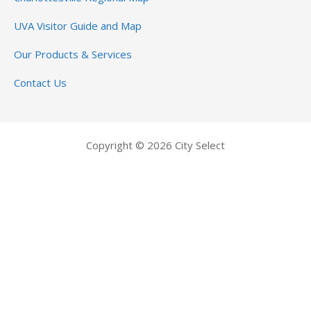
UVA Visitor Guide and Map
Our Products & Services
Contact Us
Copyright © 2026 City Select